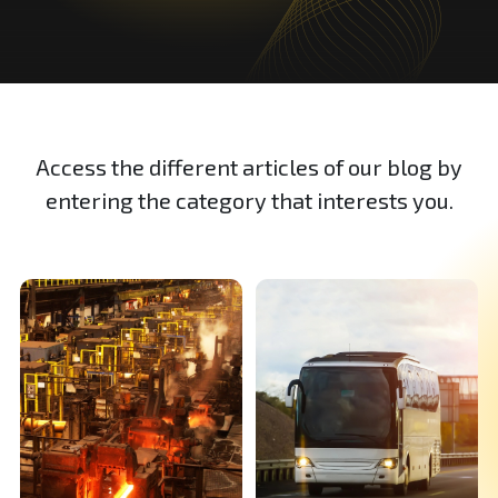
Access the different articles of our blog by
entering the category that interests you.