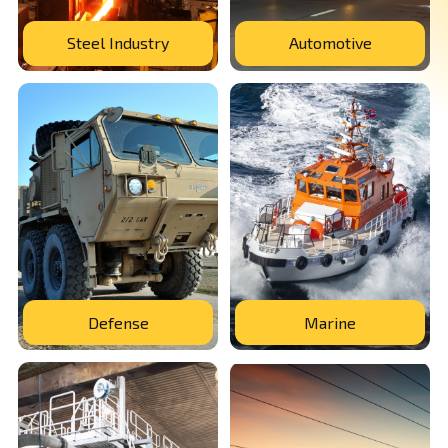
Steel Industry
Automotive
Defense
Marine