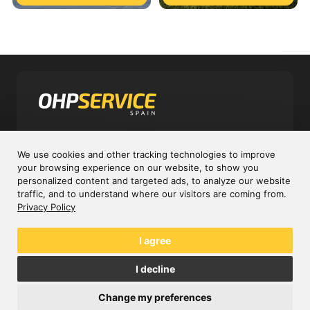
Experts in cardan and constant velocity
We use cookies and other tracking technologies to improve
shafts
your browsing experience on our website, to show you
personalized content and targeted ads, to analyze our website
traffic, and to understand where our visitors are coming from.
Company
Privacy Policy
Sectors
I agree
C/ Garzas, 10A P.I. El Cascajal
I decline
28320 Pinto, Madrid - España
Change my preferences
info@ohpservice.com