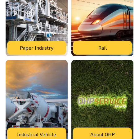
Paper Industry
Rail
Industrial Vehicle
About OHP